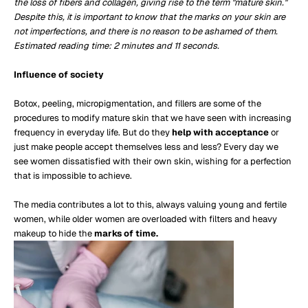
the loss of fibers and collagen, giving rise to the term "mature skin."
Despite this, it is important to know that the marks on your skin are
not imperfections, and there is no reason to be ashamed of them.
Estimated reading time: 2 minutes and 11 seconds.
Influence of society
Botox, peeling, micropigmentation, and fillers are some of the
procedures to modify mature skin that we have seen with increasing
frequency in everyday life. But do they
help with acceptance
or
just make people accept themselves less and less? Every day we
see women dissatisfied with their own skin, wishing for a perfection
that is impossible to achieve.
The media contributes a lot to this, always valuing young and fertile
women, while older women are overloaded with filters and heavy
makeup to hide the
marks of time.