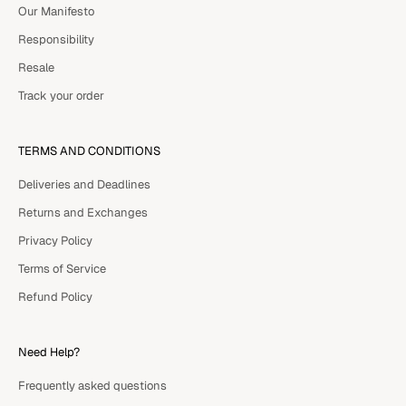
Our Manifesto
Responsibility
Resale
Track your order
TERMS AND CONDITIONS
Deliveries and Deadlines
Returns and Exchanges
Privacy Policy
Terms of Service
Refund Policy
Need Help?
Frequently asked questions