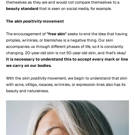
themselves as they are and would not compare themselves to a
beauty standard
that is seen on social media, for example.
The
skin positivity
movement
The encouragement of
"free skin"
seeks to end the idea that having
pimples, wrinkles, or blemishes is a negative thing. Our skin
accompanies us through different phases of life, so it is constantly
changing. 20-year-old skin is not 50-year-old skin, and that's okay!
It is necessary to understand this to accept every mark or line
we carry on our bodies.
With the
skin positivity
movement, we begin to understand that skin
with acne, vitiligo, rosacea, wrinkles, or expression lines also has its
beauty and naturalness.