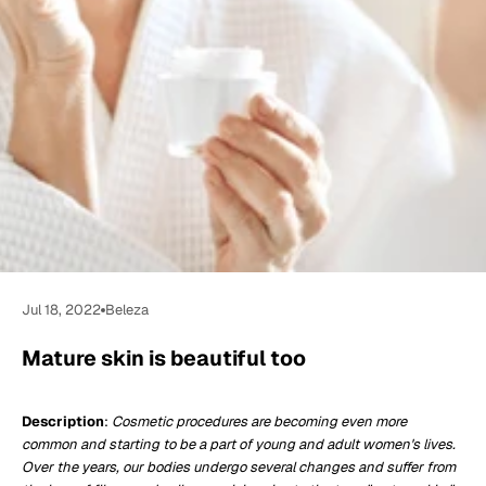
Jul 18, 2022
Beleza
Mature skin is beautiful too
Description
:
Cosmetic procedures are becoming even more
common and starting to be a part of young and adult women's lives.
Over the years, our bodies undergo several changes and suffer from