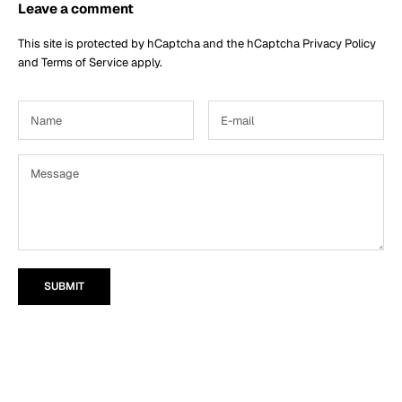
Leave a comment
This site is protected by hCaptcha and the hCaptcha
Privacy Policy
and
Terms of Service
apply.
SUBMIT