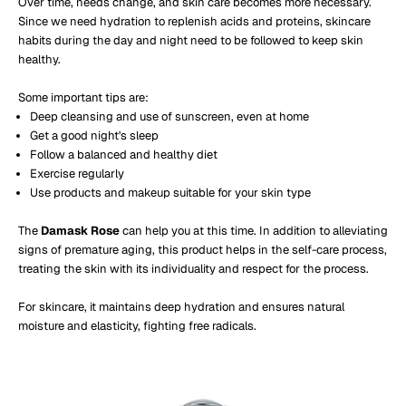
Over time, needs change, and skin care becomes more necessary.
Since we need hydration to replenish acids and proteins, skincare
habits during the day and night need to be followed to keep skin
healthy.
Some important tips are:
Deep cleansing and use of sunscreen, even at home
Get a good night's sleep
Follow a balanced and healthy diet
Exercise regularly
Use products and makeup suitable for your skin type
The
Damask Rose
can help you at this time. In addition to alleviating
signs of premature aging, this product helps in the self-care process,
treating the skin with its individuality and respect for the process.
For skincare, it maintains deep hydration and ensures natural
moisture and elasticity, fighting free radicals.