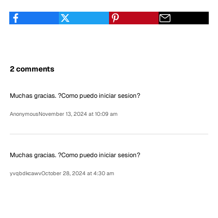
2 comments
Muchas gracias. ?Como puedo iniciar sesion?
Anonymous
November 13, 2024 at 10:09 am
Muchas gracias. ?Como puedo iniciar sesion?
yvqbdkcawv
October 28, 2024 at 4:30 am