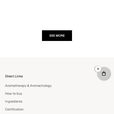
Read more
doesn't jus
rediscoverin
Read more
SEE MORE
0
Direct Links
Aromatherapy & Aromachology
How to buy
Ingredients
Certification