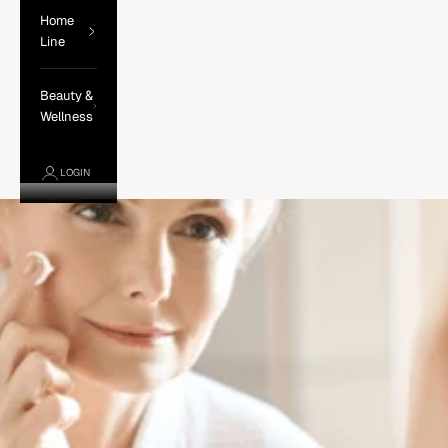
Home
Line
Beauty &
Wellness
LOGIN