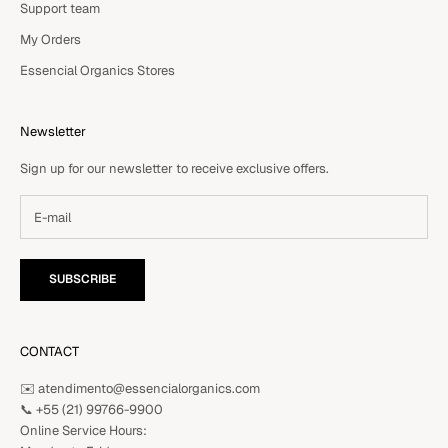
Support team
My Orders
Essencial Organics Stores
Newsletter
Sign up for our newsletter to receive exclusive offers.
SUBSCRIBE
CONTACT
✉️ atendimento@essencialorganics.com
📞
+55 (21) 99766-9900
Online Service Hours: