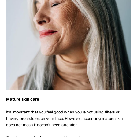
Mature skin care
It's important that you feel good when you're not using filters or
having procedures on your face. However, accepting mature skin
does not mean it doesn't need attention.