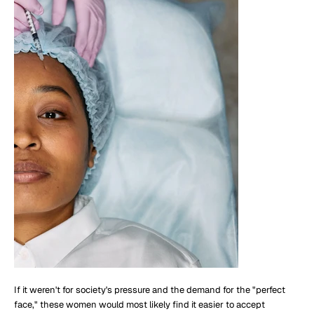
If it weren't for society's pressure and the demand for the "perfect
face," these women would most likely find it easier to accept