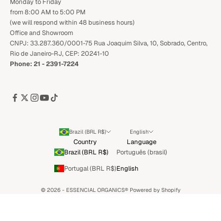
Monday to Friday
from 8:00 AM to 5:00 PM
(we will respond within 48 business hours)
Office and Showroom
CNPJ: 33.287.360/0001-75 Rua Joaquim Silva, 10, Sobrado, Centro,
Rio de Janeiro-RJ, CEP: 20241-10
Phone: 21 - 2391-7224
Brazil (BRL R$)
English
Country
Language
Brazil (BRL R$)
Português (brasil)
Portugal (BRL R$)
English
© 2026 - ESSENCIAL ORGANICS®️
Powered by Shopify