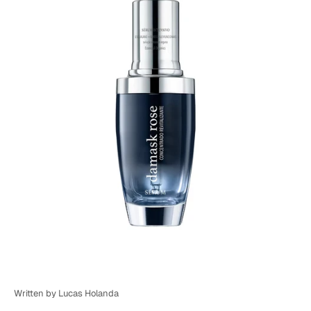
Written by Lucas Holanda